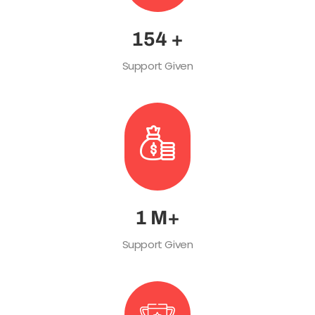
215
+
Support Given
1
M+
Support Given