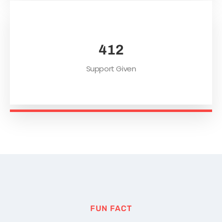
552
Support Given