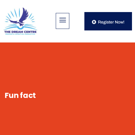
Register Now!
Fun fact