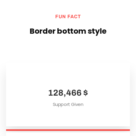
FUN FACT
Border bottom style
165,489
$
Support Given