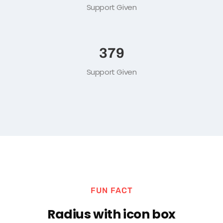
1
M+
Support Given
519
Support Given
FUN FACT