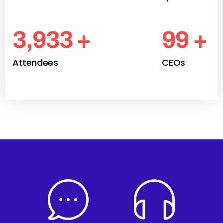
4,300
+
109
+
Attendees
CEOs