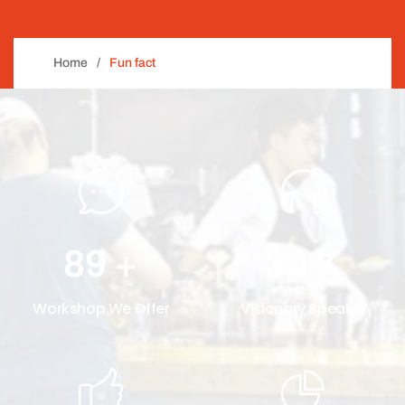
Home
Fun fact
89
+
30
K
Workshop We Offer
Visionary Speaker