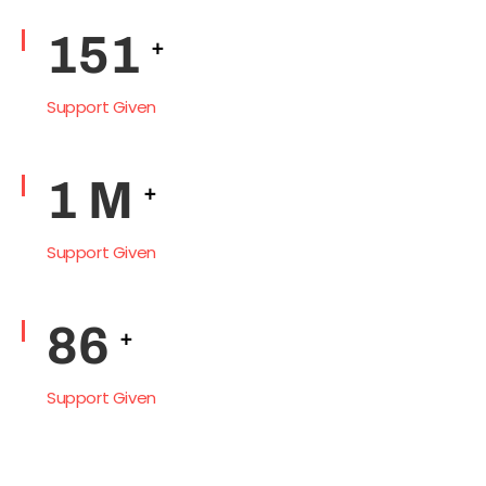
Support Given
212
+
Support Given
1
M
+
Support Given
121
+
Support Given