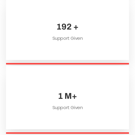
254
+
Support Given
1
M+
Support Given