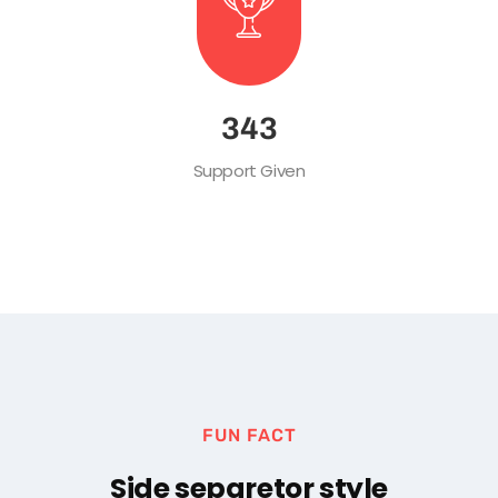
483
Support Given
FUN FACT