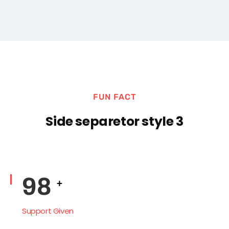
Support Given
FUN FACT
Side separetor style 3
138
+