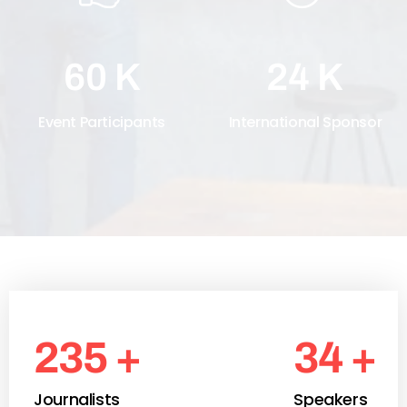
60
K
24
K
Event Participants
International Sponsor
250
+
37
+
Journalists
Speakers