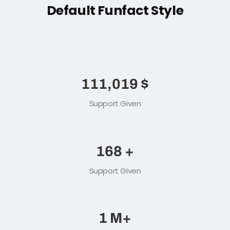
FUN FACT
Default Funfact Style
151,115
$
Support Given
229
+
Support Given