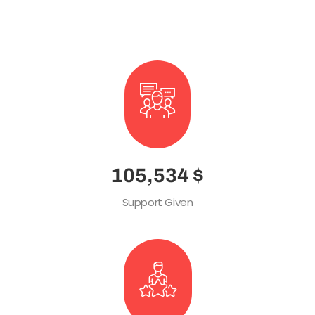
Radius with icon box
145,630
$
Support Given