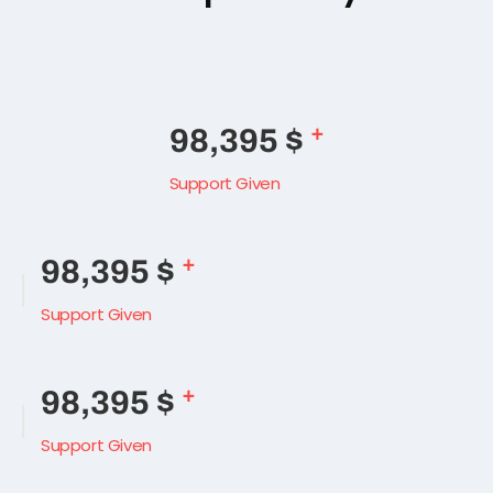
Side separetor style
+
138,490
$
Support Given
+
138,490
$
Support Given
+
138,490
$