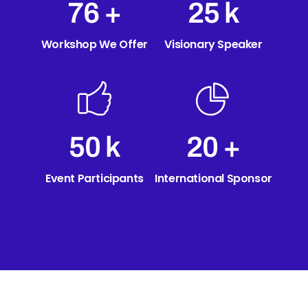
89
+
30
k
Workshop We Offer
Visionary Speaker
60
k
24
+
Event Participants
International Sponsor