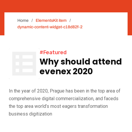
Home
ElementsKit item
dynamic-content-widget-c18d82f-2
#Featured
Why should attend
evenex 2020
In the year of 2020, Prague has been in the top area of
comprehensive digital commercialization, and faceds
the top area world’s most eagers transformation
business digitization