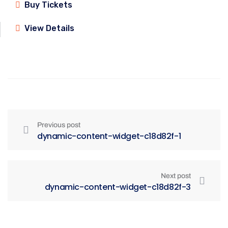
Buy Tickets
View Details
Previous post
dynamic-content-widget-c18d82f-1
Next post
dynamic-content-widget-c18d82f-3