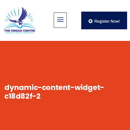
Register Now!
dynamic-content-widget-
c18d82f-2