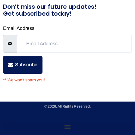
Don’t miss our future updates!
Get subscribed today!
Email Address
Subscribe
** We won’t spam you!
© 2026, All Rights Reserved.