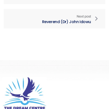
Next post
Reverend (Dr) John Idowu