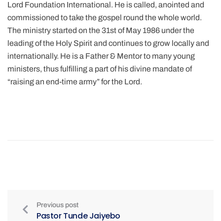
Lord Foundation International. He is called, anointed and
commissioned to take the gospel round the whole world.
The ministry started on the 31st of May 1986 under the
leading of the Holy Spirit and continues to grow locally and
internationally. He is a Father & Mentor to many young
ministers, thus fulfilling a part of his divine mandate of
“raising an end-time army” for the Lord.
Previous post
Pastor Tunde Jaiyebo