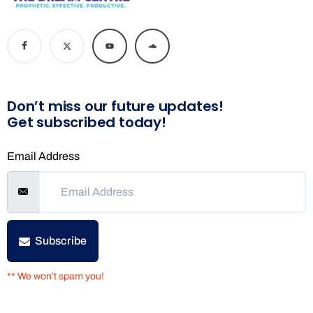
Don’t miss our future updates!
Get subscribed today!
Email Address
Subscribe
** We won’t spam you!