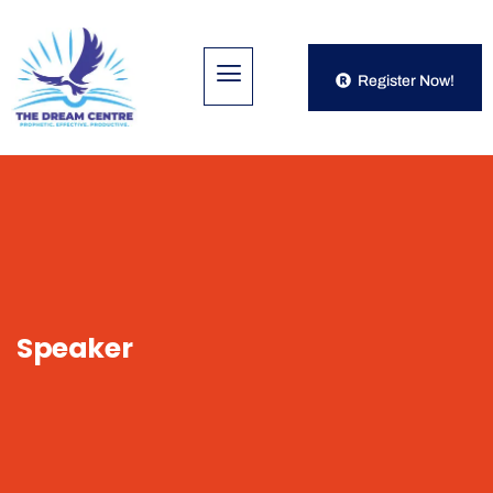
Register Now!
Speaker