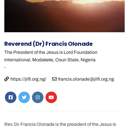
Reverend (Dr) Francis Olonade
The President of the Jesus is Lord Foundation
International, Modakeke, Osun State, Nigeria
-
https://jilfi.org.ng/
francis.olonade@jilfi.org.ng
Rev. Dr. Francis Olonade is the president of the Jesus is