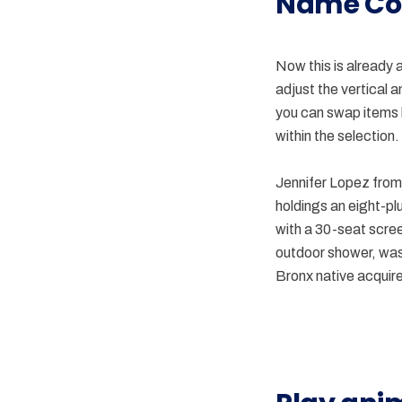
Name Co
Now this is already 
adjust the vertical 
you can swap items b
within the selection.
Jennifer Lopez from 
holdings an eight-pl
with a 30-seat scre
outdoor shower, was 
Bronx native acquires
component
Gif
comments
animation
in
in
CSS
prototyping