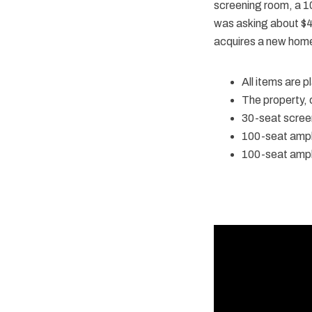
screening room, a 1
was asking about $40
acquires a new home 
All items are 
The property,
30-seat scree
100-seat amph
100-seat amph