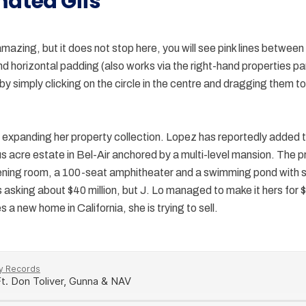
mated Gifs
amazing, but it does not stop here, you will see pink lines between
and horizontal padding (also works via the right-hand properties p
y simply clicking on the circle in the centre and dragging them to
expanding her property collection. Lopez has reportedly added t
us acre estate in Bel-Air anchored by a multi-level mansion. The 
ening room, a 100-seat amphitheater and a swimming pond with
asking about $40 million, but J. Lo managed to make it hers for $2
 a new home in California, she is trying to sell.