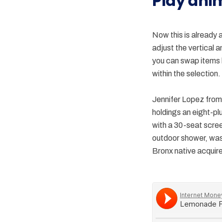
Play ani
Now this is already 
adjust the vertical 
you can swap items b
within the selection.
Jennifer Lopez from 
holdings an eight-pl
with a 30-seat scre
outdoor shower, was 
Bronx native acquires