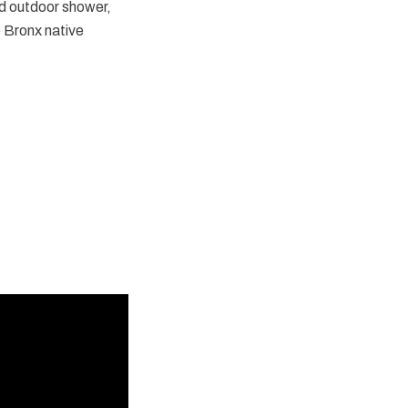
d outdoor shower,
e Bronx native