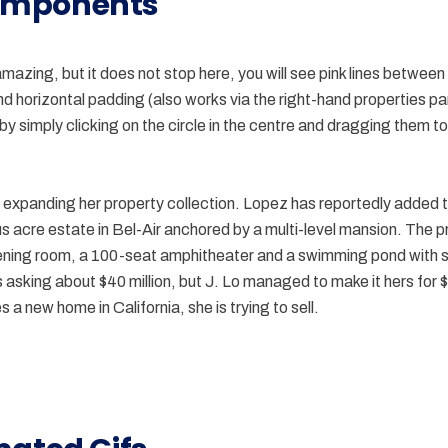
mponents
amazing, but it does not stop here, you will see pink lines between
and horizontal padding (also works via the right-hand properties p
y simply clicking on the circle in the centre and dragging them to
expanding her property collection. Lopez has reportedly added t
us acre estate in Bel-Air anchored by a multi-level mansion. The 
ening room, a 100-seat amphitheater and a swimming pond with
asking about $40 million, but J. Lo managed to make it hers for $2
 a new home in California, she is trying to sell.