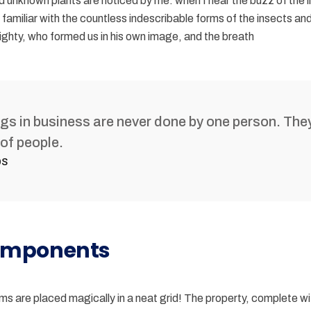
d unknown plants are noticed by me: when I hear the buzz of the l
familiar with the countless indescribable forms of the insects and f
ghty, who formed us in his own image, and the breath
ngs in business are never done by one person. The
of people.
bs
mponents
items are placed magically in a neat grid! The property, complete w