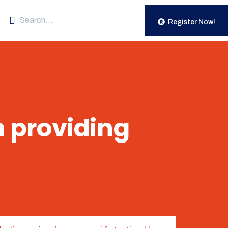
Register Now!
n providing