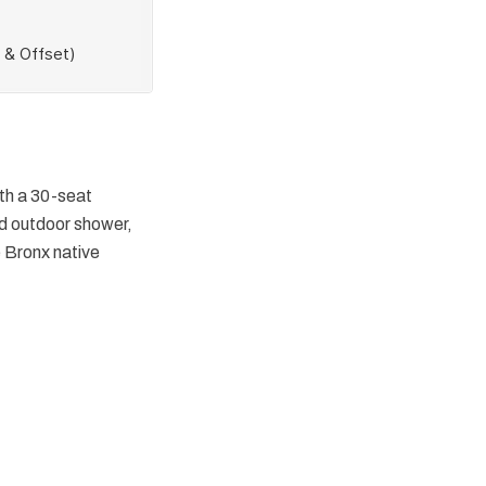
ith a 30-seat
d outdoor shower,
e Bronx native