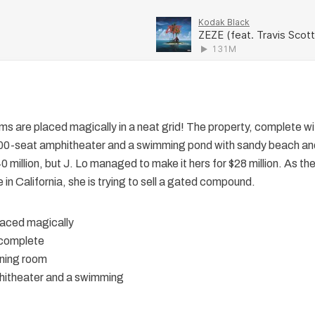
items are placed magically in a neat grid! The property, complete w
00-seat amphitheater and a swimming pond with sandy beach an
 million, but J. Lo managed to make it hers for $28 million. As th
in California, she is trying to sell a gated compound.
placed magically
 complete
ning room
itheater and a swimming