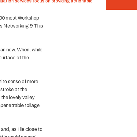
luation services focus on providing actionable
600 most Workshop
ws Networking & This
than now. When, while
surface of the
isite sense of mere
 stroke at the
the lovely valley
mpenetrable foliage
nd, as I lie close to