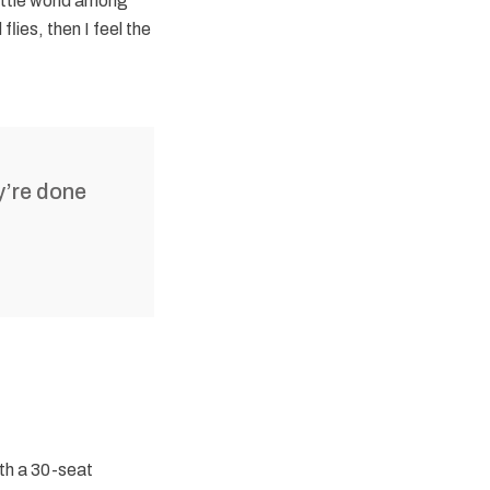
ittle world among
lies, then I feel the
y’re done
ith a 30-seat