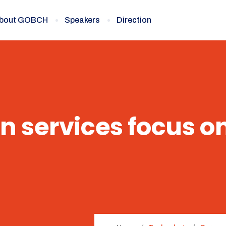
bout GOBCH
Speakers
Direction
n services focus o