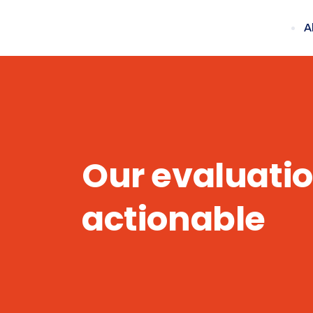
A
Our evaluatio
actionable