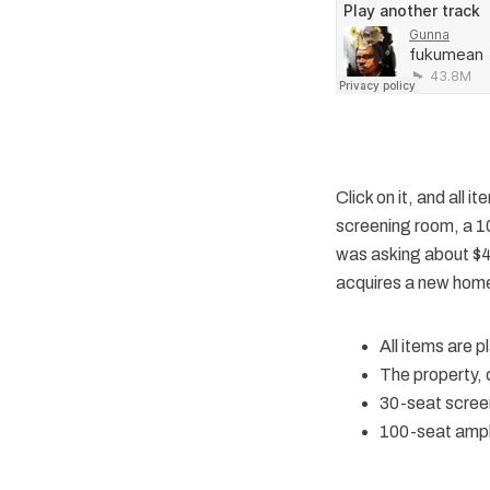
Click on it, and all 
screening room, a 1
was asking about $40
acquires a new home 
All items are 
The property,
30-seat scree
100-seat amph