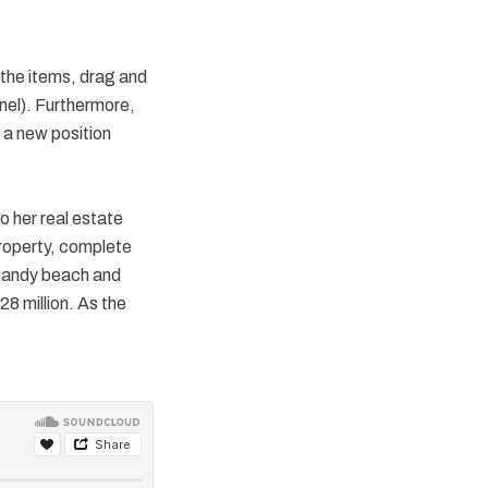
 the items, drag and
anel). Furthermore,
 a new position
o her real estate
property, complete
 sandy beach and
8 million. As the