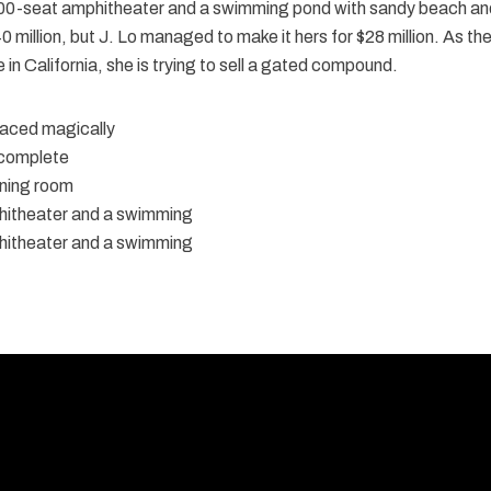
00-seat amphitheater and a swimming pond with sandy beach an
 million, but J. Lo managed to make it hers for $28 million. As th
in California, she is trying to sell a gated compound.
placed magically
 complete
ning room
itheater and a swimming
itheater and a swimming