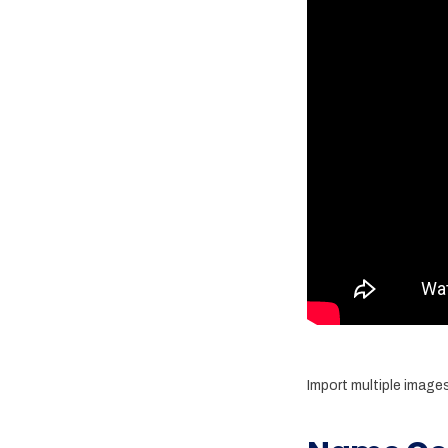
Import multiple image