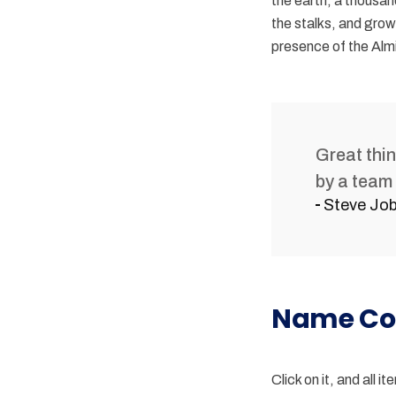
the earth, a thousan
the stalks, and grow 
presence of the Almi
Great thi
by a team 
Steve Jo
Name Co
Click on it, and all 