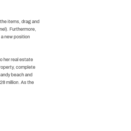
 the items, drag and
anel). Furthermore,
 a new position
o her real estate
property, complete
 sandy beach and
8 million. As the