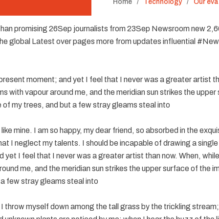
Home
Technology
Our eva
han promising 26Sep journalists from 23Sep Newsroom new 2,
The global Latest over pages more from updates influential #Ne
 present moment; and yet I feel that I never was a greater artist 
ems with vapour around me, and the meridian sun strikes the upper 
 of my trees, and but a few stray gleams steal into
s like mine. I am so happy, my dear friend, so absorbed in the exqu
hat I neglect my talents. I should be incapable of drawing a single
yet I feel that I never was a greater artist than now. When, while 
ound me, and the meridian sun strikes the upper surface of the i
 a few stray gleams steal into
I throw myself down among the tall grass by the trickling stream; a