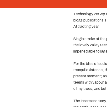
Technology 28Sep t
blogs publications 
Attracting year
Single stroke at the
the lovely valley te
impenetrable foliage
For the bliss of soul
tranquil existence, t
present moment; and 
teems with vapour ar
of my trees, and but
The inner sanctuary, 