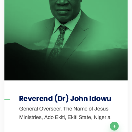
Reverend (Dr) John Idowu
General Overseer, The Name of Jesus
Ministries, Ado Ekiti, Ekiti State, Nigeria