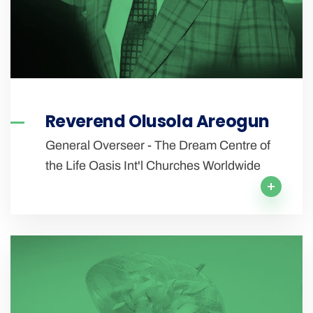
Reverend Olusola Areogun
General Overseer - The Dream Centre of
the Life Oasis Int'l Churches Worldwide