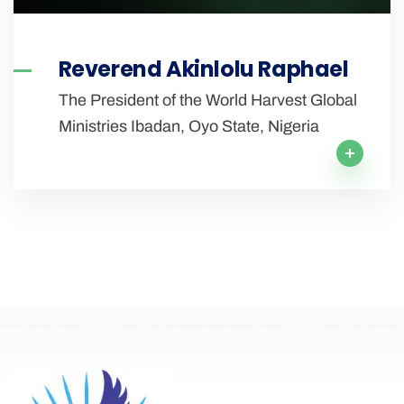
Reverend Akinlolu Raphael
The President of the World Harvest Global
Ministries Ibadan, Oyo State, Nigeria