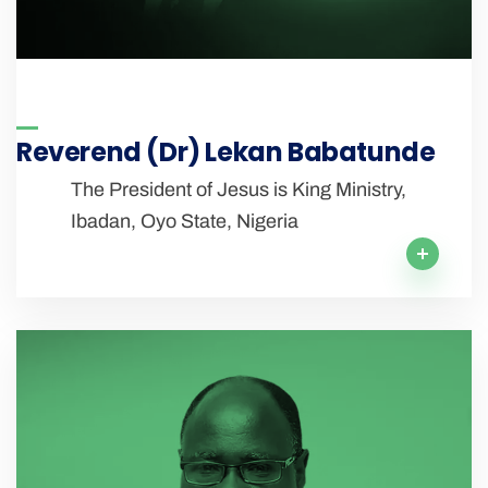
Reverend (Dr) Lekan Babatunde
The President of Jesus is King Ministry,
Ibadan, Oyo State, Nigeria