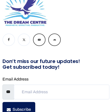
Don’t miss our future updates!
Get subscribed today!
Email Address
Subscribe