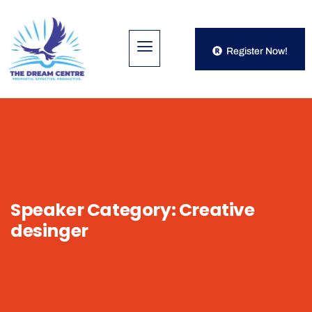
Register Now!
Speaker Category:
Creative
desinger