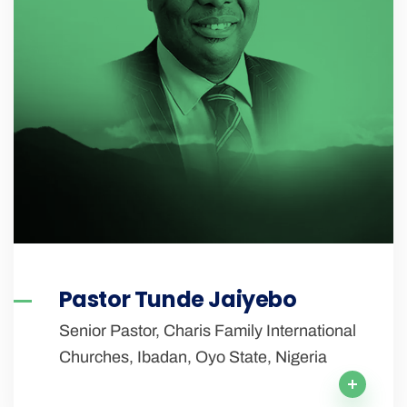
Pastor Tunde Jaiyebo
Senior Pastor, Charis Family International
Churches, Ibadan, Oyo State, Nigeria