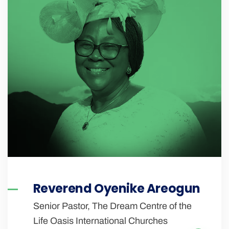
Reverend Oyenike Areogun
Senior Pastor, The Dream Centre of the
Life Oasis International Churches