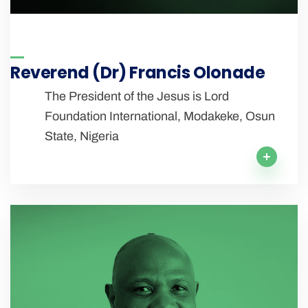
Reverend (Dr) Francis Olonade
The President of the Jesus is Lord
Foundation International, Modakeke, Osun
State, Nigeria